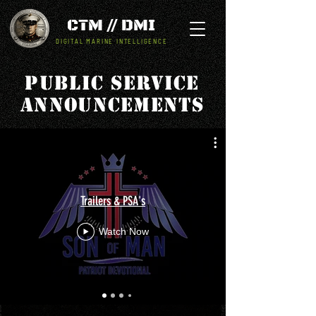
CTM // DMI
DIGITAL MARINE INTELLIGENCE
Public Service
Announcements
Trailers & PSA's
Watch Now