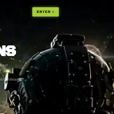
E
NS
d our
n.
blic release.