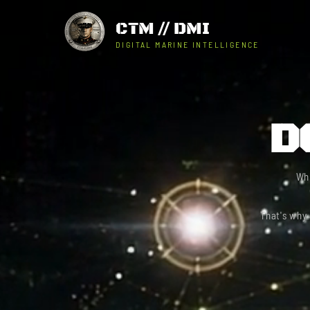
CTM // DMI
DIGITAL MARINE INTELLIGENCE
D
Wh
That's why 