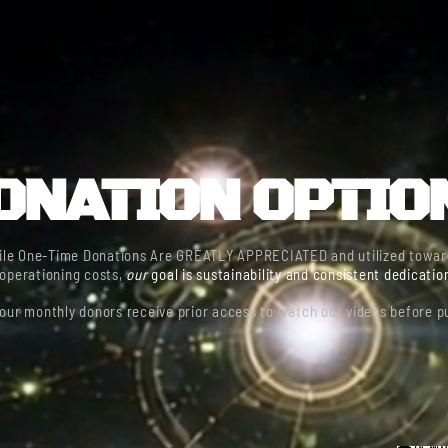
HOME
THE BATTLEFIELD
FIELD BRIEFINGS
DONAT
ONATION OPTIO
ile One-Time Donations Are GREATLY APPRECIATED and utilized towar
operationing costs,
our
goal is sustainability and consistent dedicatio
our monthly donors receive prior access to watch our videos before pu