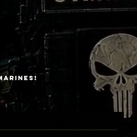
Marines!