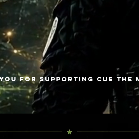
you for supporting Cue The 