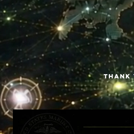
Thank 